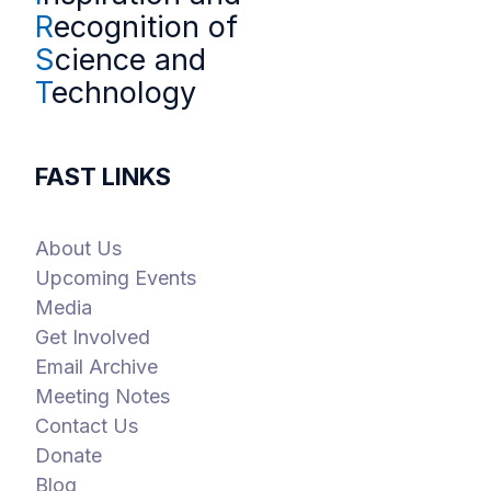
R
ecognition of
S
cience and
T
echnology
FAST LINKS
About Us
Upcoming Events
Media
Get Involved
Email Archive
Meeting Notes
Contact Us
Donate
Blog