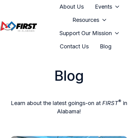
About Us
Events
Resources
Support Our Mission
H
o
Contact Us
Blog
m
e
p
Blog
a
g
e
®
Learn about the latest goings-on at
FIRST
in
Alabama!