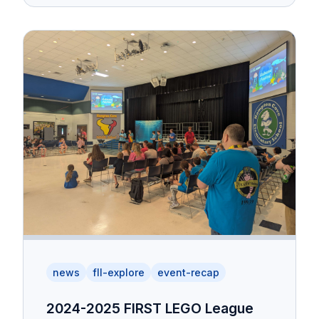
news
fll-explore
event-recap
2024-2025 FIRST LEGO League