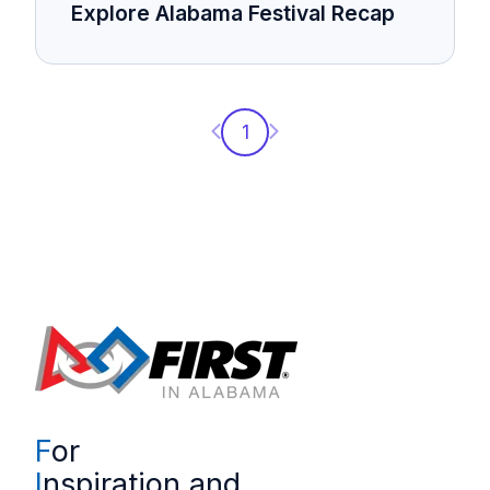
Explore Alabama Festival Recap
Previous page
Next page
1
F
or
I
nspiration and