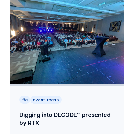
ftc
event-recap
Digging into DECODE™ presented
by RTX