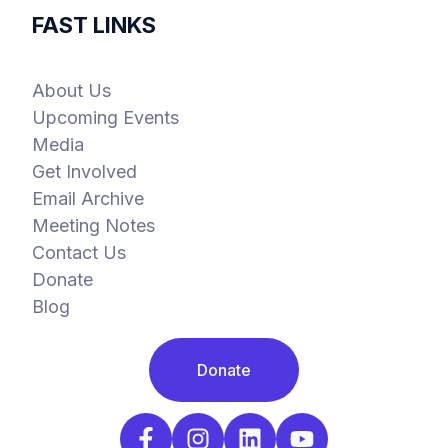
FAST LINKS
About Us
Upcoming Events
Media
Get Involved
Email Archive
Meeting Notes
Contact Us
Donate
Blog
Donate