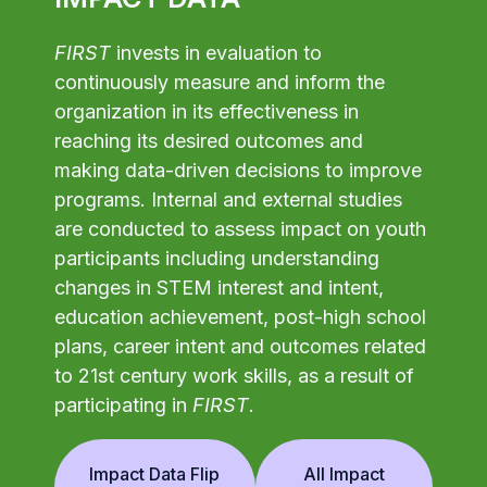
FIRST
invests in evaluation to
continuously measure and inform the
organization in its effectiveness in
reaching its desired outcomes and
making data-driven decisions to improve
programs. Internal and external studies
are conducted to assess impact on youth
participants including understanding
changes in STEM interest and intent,
education achievement, post-high school
plans, career intent and outcomes related
to 21st century work skills, as a result of
participating in
FIRST
.
Impact Data Flip
All Impact