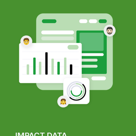
IMPACT DATA