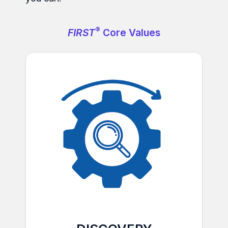
®
FIRST
Core Values