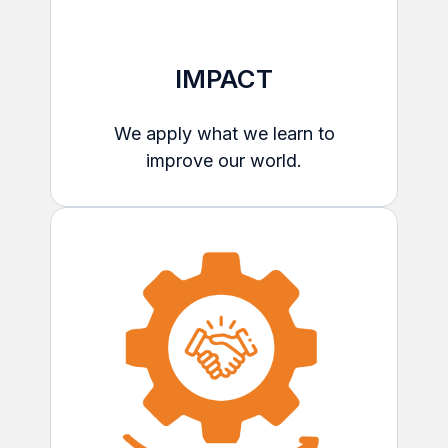
IMPACT
We apply what we learn to
improve our world.