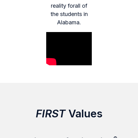
reality forall of
the students in
Alabama.
FIRST
Values