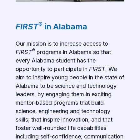
®
FIRST
in Alabama
Our mission is to increase access to
®
FIRST
programs in Alabama so that
every Alabama student has the
opportunity to participate in
FIRST
. We
aim to inspire young people in the state of
Alabama to be science and technology
leaders, by engaging them in exciting
mentor-based programs that build
science, engineering and technology
skills, that inspire innovation, and that
foster well-rounded life capabilities
including self-confidence, communication