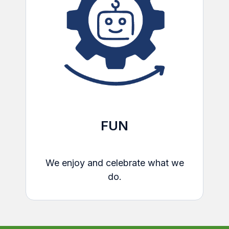
FUN
We enjoy and celebrate what we
do.