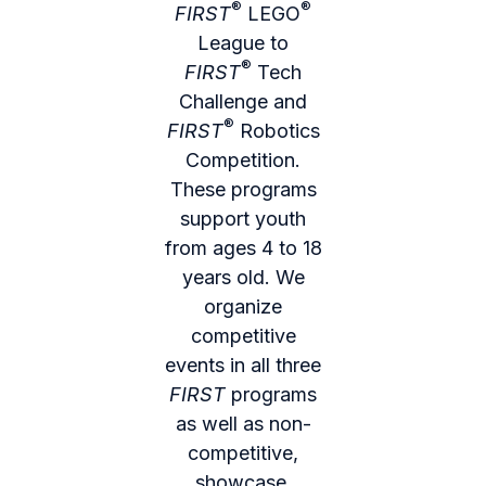
®
®
FIRST
LEGO
League to
®
FIRST
Tech
Challenge and
®
FIRST
Robotics
Competition.
These programs
support youth
from ages 4 to 18
years old. We
organize
competitive
events in all three
FIRST
programs
as well as non-
competitive,
showcase,