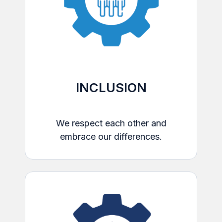
INCLUSION
We respect each other and
embrace our differences.