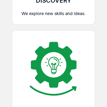
DISCOVERY
We explore new skills and ideas.