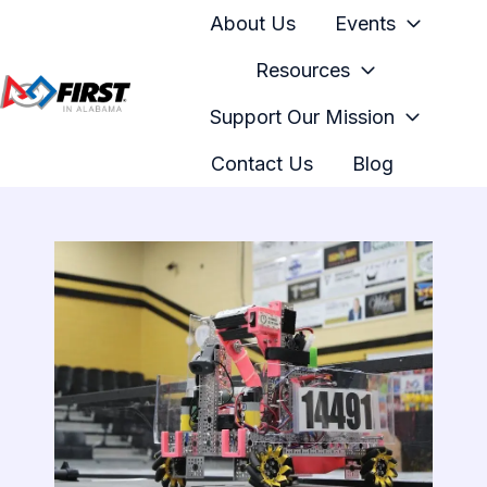
About Us
Events
Resources
Support Our Mission
H
o
Contact Us
Blog
m
e
p
a
g
e