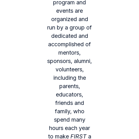
program and
events are
organized and
run by a group of
dedicated and
accomplished of
mentors,
sponsors, alumni,
volunteers,
including the
parents,
educators,
friends and
family, who
spend many
hours each year
to make
FIRST
a