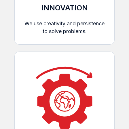
INNOVATION
We use creativity and persistence
to solve problems.