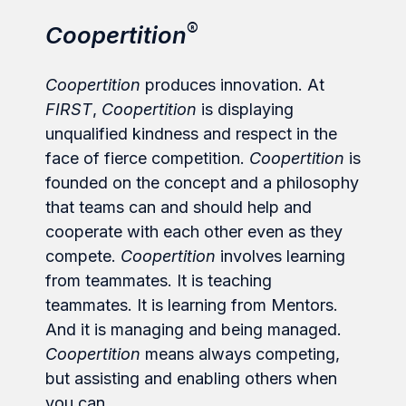
®
Coopertition
Coopertition
produces innovation. At
FIRST
,
Coopertition
is displaying
unqualified kindness and respect in the
face of fierce competition.
Coopertition
is
founded on the concept and a philosophy
that teams can and should help and
cooperate with each other even as they
compete.
Coopertition
involves learning
from teammates. It is teaching
teammates. It is learning from Mentors.
And it is managing and being managed.
Coopertition
means always competing,
but assisting and enabling others when
you can.