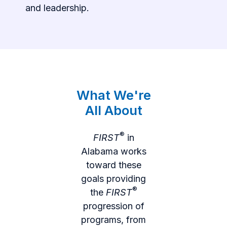
and leadership.
What We're
All About
®
FIRST
in
Alabama works
toward these
goals providing
®
the
FIRST
progression of
programs, from