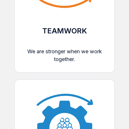
TEAMWORK
We are stronger when we work
together.