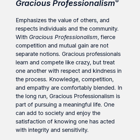
®
Gracious Professionalism
Emphasizes the value of others, and
respects individuals and the community.
With
Gracious Professionalism
, fierce
competition and mutual gain are not
separate notions. Gracious professionals
learn and compete like crazy, but treat
one another with respect and kindness in
the process. Knowledge, competition,
and empathy are comfortably blended. In
the long run, Gracious Professionalism is
part of pursuing a meaningful life. One
can add to society and enjoy the
satisfaction of knowing one has acted
with integrity and sensitivity.