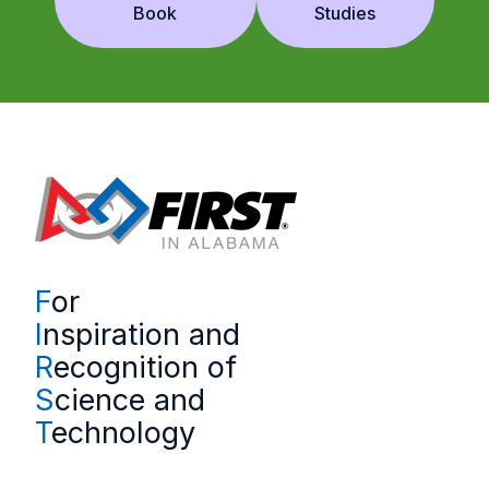
Book
Studies
F
or
I
nspiration and
R
ecognition of
S
cience and
T
echnology