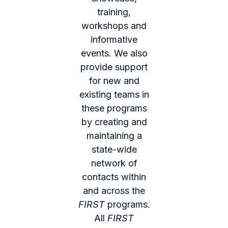
training,
workshops and
informative
events. We also
provide support
for new and
existing teams in
these programs
by creating and
maintaining a
state-wide
network of
contacts within
and across the
FIRST
programs.
All
FIRST